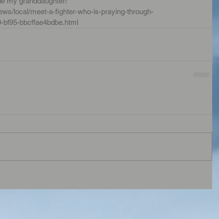
de my granddaughter!  
ws/local/meet-a-fighter-who-is-praying-through-
0-bf95-bbcffae4bdbe.html