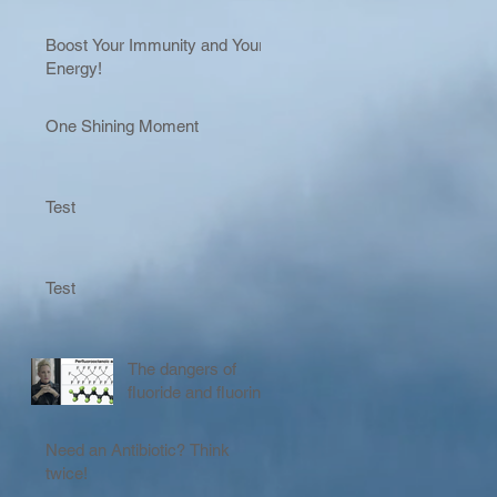
Boost Your Immunity and Your
Energy!
One Shining Moment
Test
Test
The dangers of
fluoride and fluorine
Need an Antibiotic? Think
twice!