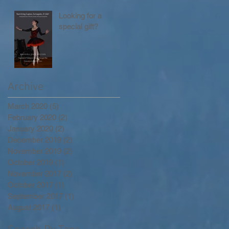
Looking for a
special gift?
Archive
March 2020
(5)
5 posts
February 2020
(2)
2 posts
January 2020
(2)
2 posts
December 2019
(2)
2 posts
November 2019
(2)
2 posts
October 2019
(1)
1 post
November 2017
(2)
2 posts
October 2017
(1)
1 post
September 2017
(1)
1 post
August 2017
(1)
1 post