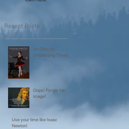
Recent Posts
An Offer for
Challenging Times!
Oops! Forgot the
image!
Use your time like Isaac
Newton!