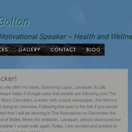
Bolton
Motivational Speaker ~ Health and Well
CES
GALLERY
CONTACT
BLOG
acker!
y site after my book, Surviving Lupus, Levaquin, & Life, 
lways helps if Google sees that people are following you! The 
d Mary Canrobert, a writer with a local newspaper, the Hickory 
oing an interview. Following this post is the link if you would 
cluded that I will be dancing in The Nutcracker on December the 
l of Ballet. When the antibiotic, Levaquin, almost destroyed me 
hether I would walk again. Today, I am excited and grateful to 