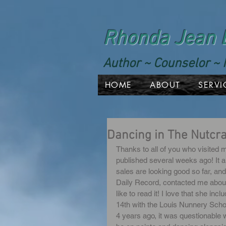
Rhonda Jean 
Author ~ Counselor ~ 
HOME
ABOUT
SERVI
Dancing in The Nutcr
Thanks to all of you who visited m
published several weeks ago! It a
sales are looking good so far, an
Daily Record, contacted me about d
like to read it! I love that she in
14th with the Louis Nunnery Schoo
4 years ago, it was questionable w