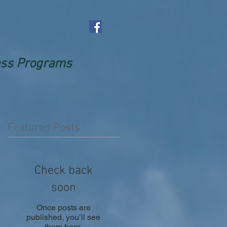
ness Programs
Featured Posts
Check back
soon
Once posts are
published, you’ll see
them here.