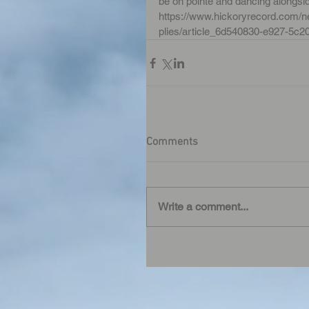
be on pointe and dancing alongsi
https://www.hickoryrecord.com/ne
plies/article_6d540830-e927-5c2
Comments
Write a comment...