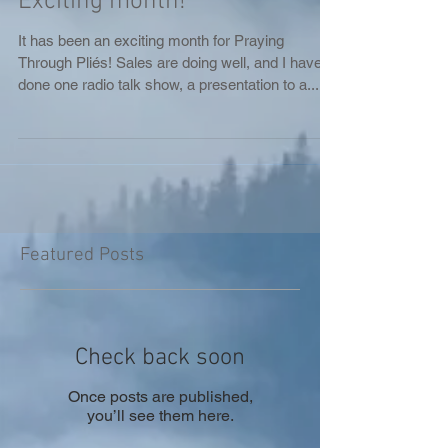
Exciting month!
It has been an exciting month for Praying
Through Pliés! Sales are doing well, and I have
done one radio talk show, a presentation to a...
Featured Posts
Check back soon
Once posts are published,
you’ll see them here.