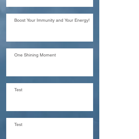
Boost Your Immunity and Your Energy!
One Shining Moment
Test
Test