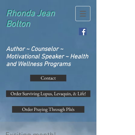
Rhonda Jean
Bolton
Author ~ Counselor ~
Motivational Speaker ~ Health
and Wellness Programs
Contact
Order Surviving Lupus, Levaquin, & Life!
Order Praying Through Pliés