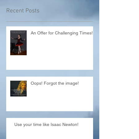
Recent Posts
An Offer for Challenging Times!
Oops! Forgot the image!
Use your time like Isaac Newton!