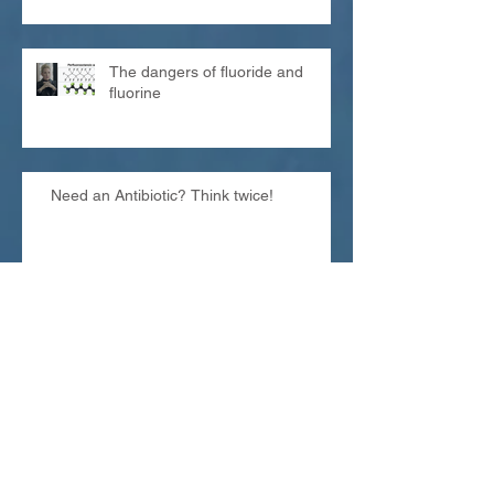
The dangers of fluoride and
fluorine
Need an Antibiotic? Think twice!
Looking for a special gift?
Archive