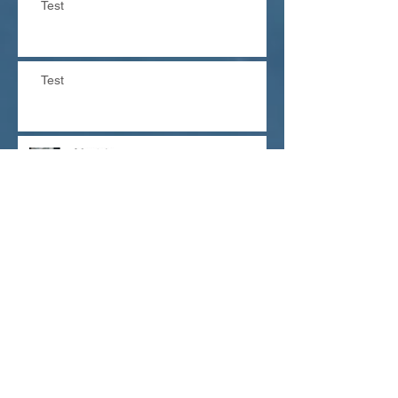
Test
Test
The dangers of fluoride
and fluorine
Need an Antibiotic? Think twice!
Looking for a special gift?