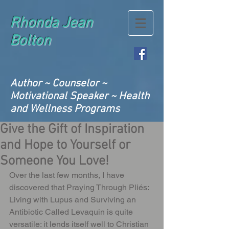
Rhonda Jean
Bolton
Author ~ Counselor ~
Motivational Speaker ~ Health
and Wellness Programs
Give the Gift of Inspiration
and Hope to Yourself or
Someone You Love!
Over the last few months, I have 
discovered that Praying Through Pliés: 
Living with Lupus and Surviving an 
Antibiotic Called Levaquin is quite 
versatile: it lends itself well to Christian 