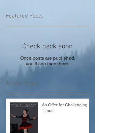
Featured Posts
Check back soon
Once posts are published,
you’ll see them here.
Recent Posts
An Offer for Challenging
Times!