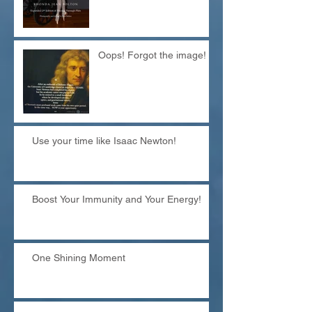
Oops! Forgot the image!
Use your time like Isaac Newton!
Boost Your Immunity and Your Energy!
One Shining Moment