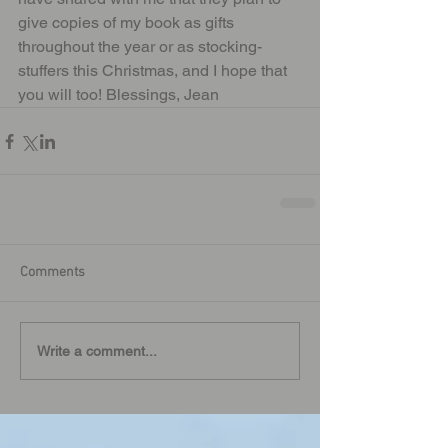
give copies of my book as gifts 
throughout the year or as stocking-
stuffers this Christmas, and I hope that 
you will too! Blessings, Jean
Comments
Write a comment...