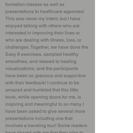
formation classes as well as 
presentations to healthcare agencies! 
This was never my intent, but I have 
enjoyed talking with others who are 
interested in improving their lives or 
who are dealing with illness, loss, or 
challenges. Together, we have done the 
Easy 8 exercises, sampled healthy 
smoothies, and relaxed to healing 
visualizations, and the participants 
have been so gracious and supportive 
with their feedback! I continue to be 
amazed and humbled that this little 
book, while opening doors for me, is 
inspiring and meaningful to so many. I 
have been asked to give several more 
presentations including one that 
involves a traveling tour! Some readers 
have shared with me that they plan to 